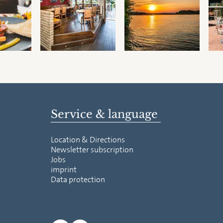
Service & language
Location & Directions
Newsletter subscription
Jobs
imprint
Data protection