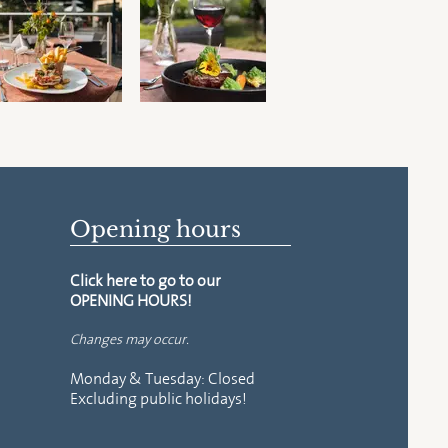
Opening hours
Click here to go to our
OPENING HOURS!
Changes may occur.
Monday & Tuesday: Closed
Excluding
public holidays!