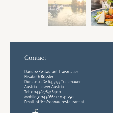
Contact
Danube Restaurant Traismauer
Elisabeth Rössler
Donaustraße 64, 3133 Traismauer
Austria | Lower Austria
Tel:
0043/2783/8400
Mobile:
0043/664/40 41 750
Email:
office@donau-restaurant.at